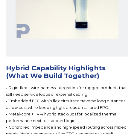
Hybrid Capability Highlights
(What We Build Together)
•
Rigid-flex + wire-harness integration for
rugged products that
still need service loops or external cabling.
•
Embedded FFC within flex circuits to t
raverse long distances
at low cost while keeping tight areas on tailored FPC.
•
Metal-core + FR-4 hybrid stack-ups for localize
d thermal
performance next to standard logic.
•
Controlled impedance and high-speed routing ac
ross mixed
media (rigid → connector → flex/FFC → connector → rigid).