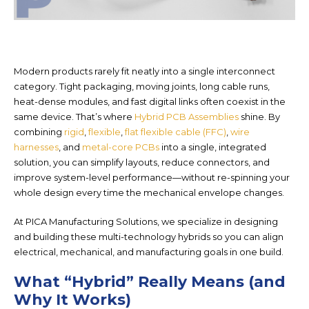
Modern products rarely fit neatly into a single interconnect
category. Tight packaging, moving joints, long cable runs,
heat-dense modules, and fast digital links often coexist in the
same device. That’s where
Hybrid PCB Assemblies
shine. By
combining
rigid
,
flexible
,
flat flexible cable (FFC)
,
wire
harnesses
, and
metal-core PCBs
into a single, integrated
solut
ion, you can simplify layouts, reduce connectors, and
improve system-level performance—without re-spinning your
whole design every time the mechanical envelope changes.
At PICA Manufacturing Solutions, we specialize in designing
and building these
multi-technology hybrids so you can align
electrical, mechanical, and manufacturing goals in one build.
What “Hybrid” Really Means (and
Why It Works)