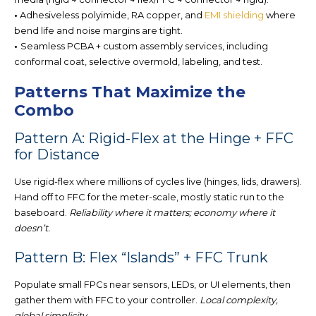
•
Adhesiveless polyimide, RA copper, and
EMI shielding
where
bend life and noise margins are tight.
•
Seamless PCBA + custom assembly services, incl
uding
conformal coat, selective overmold, labeling, and test.
Patterns That Maximize the
Combo
Pattern A: Rigid-Flex at the Hinge + FFC
for Distance
Use rigid-flex where millions of cycles live (hinges, lids, drawers).
Hand off to
FFC for the me
ter-scale, mostly static run to the
baseboard.
Reliability where it matters; economy where it
doesn’t.
Pattern B: Flex “Islands” + FFC Trunk
Populate small FPCs near sensors, LEDs, or UI elements, then
gather them with FFC to your controller.
Local complexity,
global simplicity.