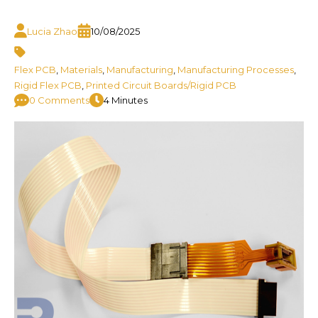
Lucia Zhao
10/08/2025
Flex PCB
,
Materials
,
Manufacturing
,
Manufacturing Processes
,
Rigid Flex PCB
,
Printed Circuit Boards/Rigid PCB
0 Comments
4 Minutes