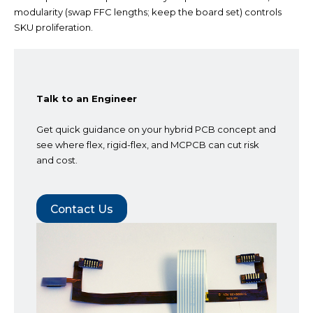
modularity (swap FFC lengths; keep the board set)
controls
SKU proliferation.
Talk to an Engineer
Get quick guidance on your hybrid PCB concept and
see where flex, rigid-flex, and MCPCB can cut risk
and cost.
Contact Us