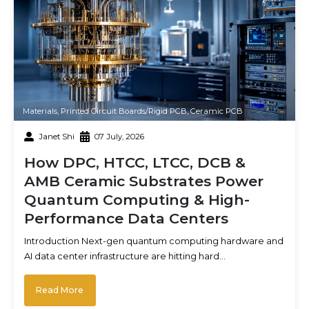
Materials
,
Printed Circuit Boards/Rigid PCB
,
Ceramic PCB
Janet Shi
07 July, 2026
How DPC, HTCC, LTCC, DCB &
AMB Ceramic Substrates Power
Quantum Computing & High-
Performance Data Centers
Introduction Next-gen quantum computing hardware and
AI data center infrastructure are hitting hard…
Read More