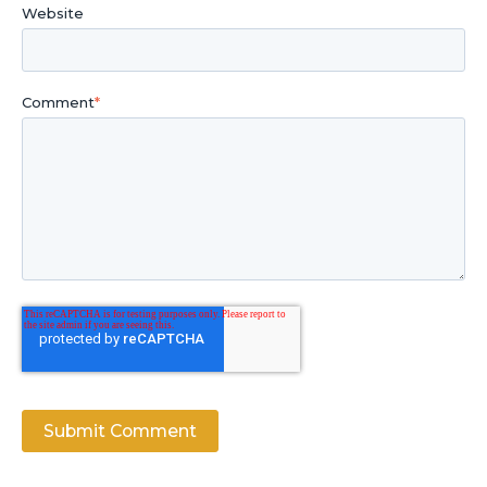
Website
Comment
*