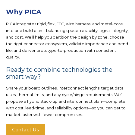
Why PICA
PICA integrates
rigid, flex, FFC, wire harness, and metal-core
into one build plan—balancing space, reliability, signal integrity,
and cost. We’ll help you partition the design by zone, choose
the right connector ecosystem, validate impedance and bend
life, and deliver prototype-to-production with consistent
quality.
Ready to combine technologies the
smart way?
Share your board outlines, interconnect lengths, target data
rates, thermal limits, and any cycle/hinge requirements. We’ll
propose a hybrid stack-up and interconnect plan—complete
with cost, lead-time, and reliability options—so you can get to
market faster with fewer compromises.
Contact Us