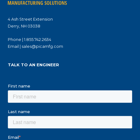
4 Ash Street Extension
Derry, NH 03038
Phone |
1.855.742.2634
Email |
sales@picamfg.com
TALK TO AN ENGINEER
First name
Last name
Email
*