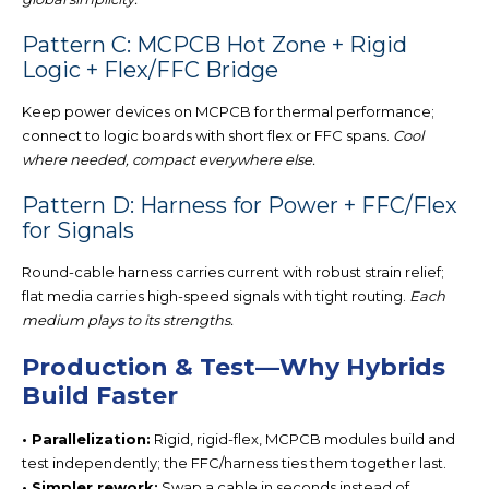
Pattern C: MCPCB Hot Zone + Rigid
Logic + Flex/FFC Bridge
Keep power devices on
MCPCB for thermal perf
ormance;
connect to logic boards with short flex or FFC spans.
Cool
where needed, compact everywhere else.
Pattern D: Harness for Power + FFC/Flex
for Signals
Round-cable harness carries current with robust strain relief;
flat media carries high-speed signals with tight routing.
Each
medium plays to its strengths.
Production & Test—Why Hybrids
Build Faster
• Parallelization:
Rigid, rigid-flex, MCPCB modules build and
test independently; the FFC/harness ties them together last.
• Simpler rework:
Swap a cable in seconds instead of