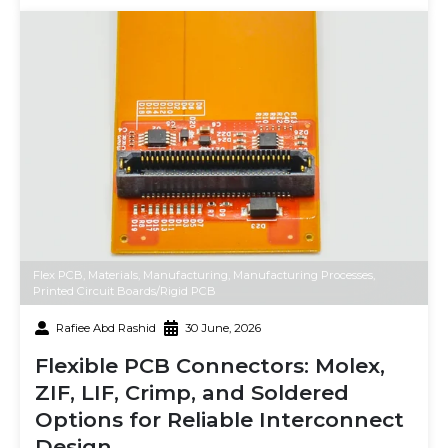
Flex PCB
,
Materials
,
Manufacturing
,
Manufacturing Processes
,
Printed Circuit Boards/Rigid PCB
Rafiee Abd Rashid
30 June, 2026
Flexible PCB Connectors: Molex,
ZIF, LIF, Crimp, and Soldered
Options for Reliable Interconnect
Design