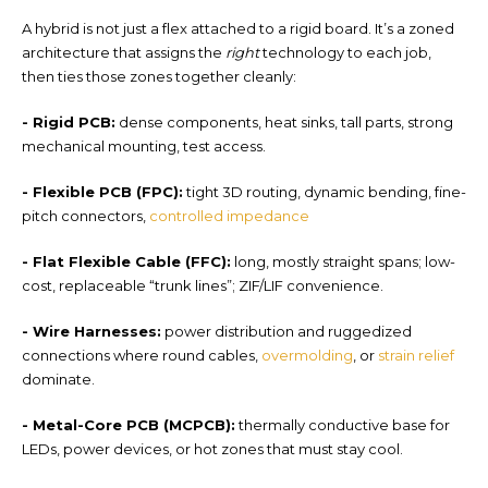
A hybrid is not just a flex attached to a rigid board. It’s a
zoned
architecture that a
ssigns the
right
technology to each job,
then ties those zones together cleanly:
- Rigid PCB
:
den
se components, heat sinks, tall parts, strong
mechanical mounting, test access.
- Flexible PCB (FPC):
tight 3D routing, dynamic bending, fine-
pitch connectors,
controlled impedance
-
Flat Flexible Cable (FFC):
long, mostly straight spans; low-
cost, replaceable “trunk lines”; ZIF/LIF convenience.
-
Wire Harnesses
:
power distribution and ruggedized
connections where round cables,
overmolding
, or
strain relief
dominate.
-
Metal-Core PCB (MCPCB):
thermally conductive base for
LEDs, power devices, or hot zones that must stay cool.