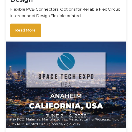
Flexible PCB Connectors: Options for Reliable Flex Circuit
Interconnect Design Flexible printed…
Read More
Flex PCB
,
Materials
,
Manufacturing
,
Manufacturing Processes
,
Rigid
Flex PCB
,
Printed Circuit Boards/Rigid PCB