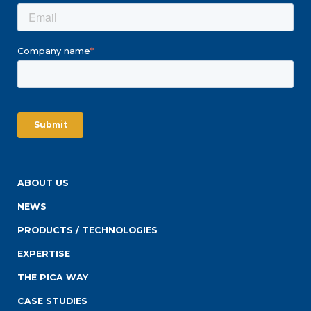
Company name
*
ABOUT US
NEWS
PRODUCTS / TECHNOLOGIES
EXPERTISE
THE PICA WAY
CASE STUDIES