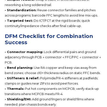
reworking a long soldered tail.
• Standardization:
Reuse connector families and pitches
across programs; barcode FFC lengths to avoid line mix-ups.
• Targeted test:
Do ICT/FCT at the rigid boards; quick
continuity/impedance checks after final cable-up.
DFM Checklist for Combination
Success
• Connector mapping:
Lock differential pairs and ground
adjacency through
PCB → connector → FFC/FPC → connector →
PCB.
• Bend planning:
Use
RA copper and keep vias away from
bend zones; choose ≥10× thickness radi
us on static FFC bends.
• Stiffeners & relief:
Polyimide/FR-4 stiffeners at padfields;
clamps or guides near ZIFs to avoid peel forces.
• Thermals:
Put hot components on
MCPCB; verify stack-up
transitions where MCPCB meets FR-4.
• Shielding/EMI:
Add ground fingers or shield films where
needed; plan chassis bonds early.