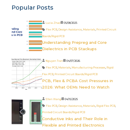
Popular Posts
Lucia Zhao
05/08/2025
Flex PCB
,
Design Assistance
,
Materials
,
Printed Circuit
Boards/Rigid PCB
Understanding Prepreg and Core
Dielectrics in PCB Stackups
Nguyen Tran
04/07/2026
Flex PCB
,
Materials
,
Manufacturing Processes
,
Rigid
Flex PCB
,
Printed Circuit Boards/Rigid PCB
PCB, Flex & PCBA Cost Pressures in
2026: What OEMs Need to Watch
Ellen Wang
04/15/2025
Flex PCB
,
Design Assistance
,
Materials
,
Rigid Flex PCB
,
Printed Circuit Boards/Rigid PCB
Conductive Inks and Their Role in
Flexible and Printed Electronics