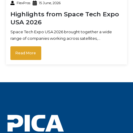
FlexPros
15 June, 2026
Highlights from Space Tech Expo
USA 2026
Space Tech Expo USA 2026 brought together a wide
range of companies working across satellites,…
Read More