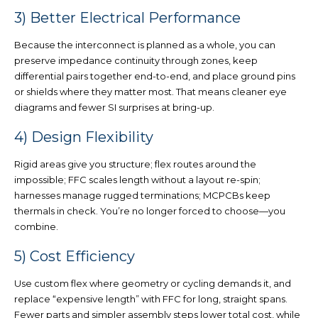
3) Better Electrical Performance
Because the interconnect is planned as a whole, you can
preserve impedance continuity
through zones, keep
differential pairs together
end-to-end, and place
ground pins
or shields wh
ere they matter most. That means cleaner eye
diagrams and fewer SI surprises at bring-up.
4) Design Flexibility
Rigid areas give you structure; flex routes around the
impossible; FFC scales length without a layout re-spin;
harnesses manage rugged terminations; MCPCBs keep
thermals in chec
k.
You’re no longer forced to choose
—you
c
ombine.
5) Cost Efficiency
Use
custom flex where geometry or cycling demands it
, and
replace “expensive length” with FFC
for long, straight spans.
Fewer parts and simpler assembly steps lower total cost, while