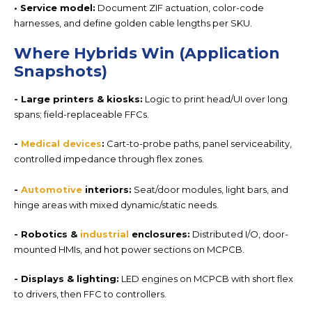
• Service model:
Document ZIF actuation, color-code
harnesses, and define
golden cable lengths per
SKU.
Where Hybrids Win (Application
Snapshots)
- Large printers
& kiosks:
Logic to print head/UI over long
spans; field-replaceable FFCs.
-
Medical
devices
:
Cart-to-probe paths, panel serviceability,
controlled impedance through flex zones.
-
Automotive
interiors
:
Seat/door modules, light bars, and
hinge areas with mixed dynamic/static needs.
-
Robotics
&
industrial
enclosures:
Distributed I/O, door-
mounted HMIs, and hot power sections on MCPCB.
-
Displays & lighting:
LED engines on MCPCB with short flex
to drivers, then FFC to controllers.