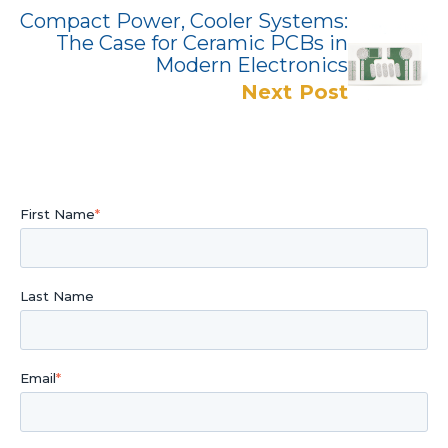
Compact Power, Cooler Systems:
The Case for Ceramic PCBs in
Modern Electronics
Next Post
First Name
*
Last Name
Email
*