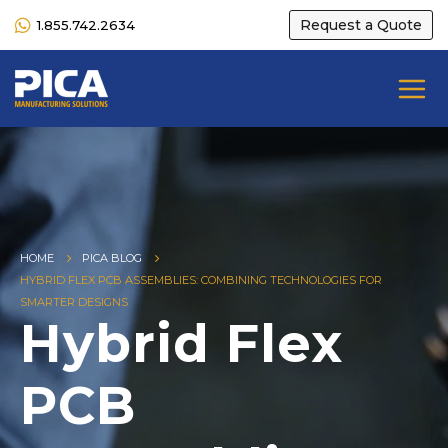
Request a Quote
1.855.742.2634
HOME
PICA BLOG
HYBRID FLEX PCB ASSEMBLIES: COMBINING TECHNOLOGIES FOR
SMARTER DESIGNS
Hybrid Flex
PCB