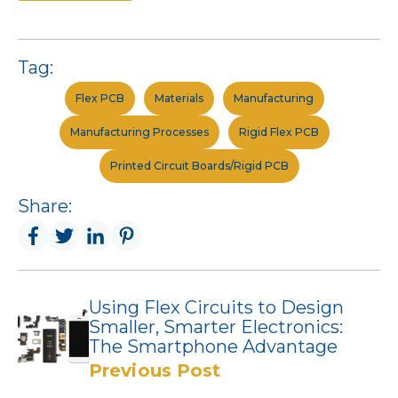
Tag:
Flex PCB
Materials
Manufacturing
Manufacturing Processes
Rigid Flex PCB
Printed Circuit Boards/Rigid PCB
Share:
Using Flex Circuits to Design
Smaller, Smarter Electronics:
The Smartphone Advantage
Previous Post