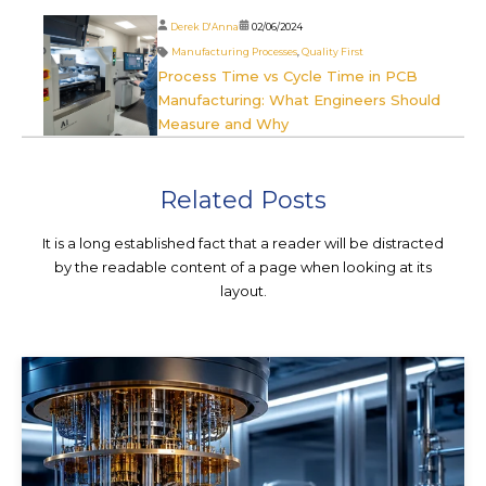
Derek D'Anna
02/06/2024
Manufacturing Processes
,
Quality First
Process Time vs Cycle Time in PCB
Manufacturing: What Engineers Should
Measure and Why
Related Posts
It is a long established fact that a reader will be distracted
by the readable content of a page when looking at its
layout.