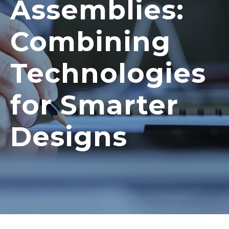
Assemblies:
Combining
Technologies
for Smarter
Designs