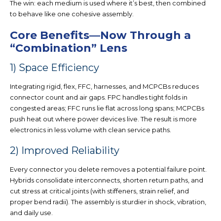
The win: ea
ch medium is used where it’s best, then combined
to behave like one cohesive assembly.
Core Benefits—Now Through a
“Combination” Lens
1) Space Efficiency
Integrating rigid, flex, FFC, harnesses, and MCPCBs
reduces
connector count and air gaps
. FPC handles tight folds in
congested areas; FFC runs lie flat across long spans; MCPCBs
push heat out where power devices live. The result is
more
electronics in less volume
with clean service paths.
2) Improved Reliability
Every connector you delete removes a potential failure point.
Hybrids consolidate interconnects,
shorten return paths
, and
cut stress at critical joints (with stiffeners, strain relief, and
proper bend radii). The assembly is sturdier in shock, vibration,
and d
aily use.