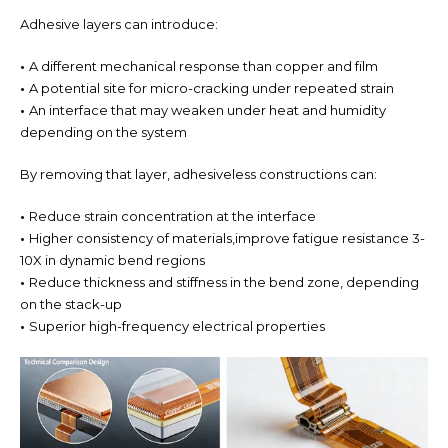
Adhesive layers can introduce:
•
A different mechanical response than copper and film
•
A potential site for micro-cracking under repeated strain
•
An interface that may weaken under heat and humidity
depending on the system
By removing that layer, adhesiveless constructions can:
•
Reduce strain concentration at the interface
•
Higher consistency of materials,improve fatigue resistance 3-
10X
in dynamic bend regions
•
Reduce thickness and stiffness in the bend zone, depending
on the stack-up
•
Superior high-frequency electrical properties