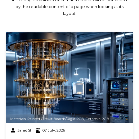
by the readable content of a page when looking at its
layout.
Materials
,
Printed Circuit Boards/Rigid PCB
,
Ceramic PCB
Janet Shi
07 July, 2026