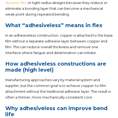
dynamic flex
or tight-radius designs because they reduce or
eliminate a bonding layer that can become a mechanical
weak point during repeated bending.
What “adhesiveless” means in flex
In an adhesiveless construction, copper is attached to the base
film
without a separate adhesive layer
between copper and
film. This can reduce overall thickness and remove one
interface where fatigue and delamination can initiate.
How adhesiveless constructions are
made (high level)
Manufacturing approaches vary by material system and
supplier, but the common goal is to achieve copper-to-film
attachment without the traditional adhesive layer. The result is
often a thinner, more mechanically consistent core.
Why adhesiveless can improve bend
life