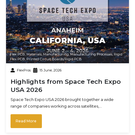
Flex PCB
,
Materials
,
Manufacturing
,
Manufacturing Processes
,
Rigid
Flex PCB
,
Printed Circuit Boards/Rigid PCB
FlexPros
15 June, 2026
Highlights from Space Tech Expo
USA 2026
Space Tech Expo USA 2026 brought together a wide
range of companies working across satellites,…
Read More