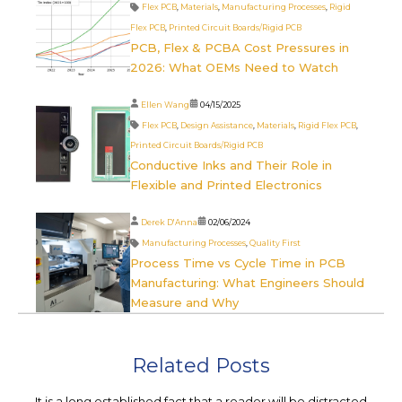
Flex PCB
,
Materials
,
Manufacturing Processes
,
Rigid
Flex PCB
,
Printed Circuit Boards/Rigid PCB
PCB, Flex & PCBA Cost Pressures in
2026: What OEMs Need to Watch
Ellen Wang
04/15/2025
Flex PCB
,
Design Assistance
,
Materials
,
Rigid Flex PCB
,
Printed Circuit Boards/Rigid PCB
Conductive Inks and Their Role in
Flexible and Printed Electronics
Derek D'Anna
02/06/2024
Manufacturing Processes
,
Quality First
Process Time vs Cycle Time in PCB
Manufacturing: What Engineers Should
Measure and Why
Related Posts
It is a long established fact that a reader will be distracted