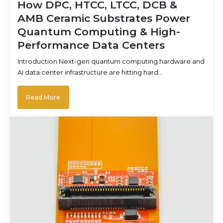
How DPC, HTCC, LTCC, DCB &
AMB Ceramic Substrates Power
Quantum Computing & High-
Performance Data Centers
Introduction Next-gen quantum computing hardware and
AI data center infrastructure are hitting hard…
Read More