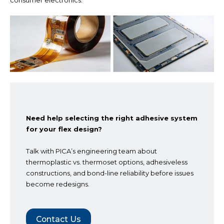
consumer electronics.
Need help selecting the right adhesive system
for your flex design?
Talk with PICA’s engineering team about
thermoplastic vs. thermoset options, adhesiveless
constructions, and bond-line reliability before issues
become redesigns.
Contact Us