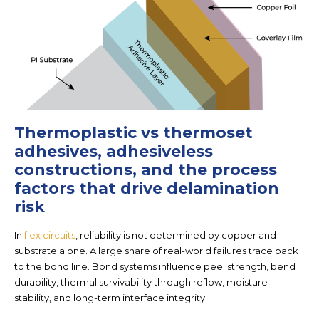
Thermoplastic vs thermoset
adhesives, adhesiveless
constructions, and the process
factors that drive delamination
risk
In
flex circuits
, reliability is not determined by copper and
substrate alone. A large share of real-world failures trace back
to the
bond line
. Bond systems influence peel strength, bend
durability, thermal survivability through reflow, moisture
stability, and long-term interface integrity.