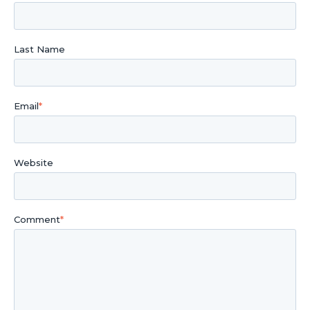
Last Name
Email
*
Website
Comment
*