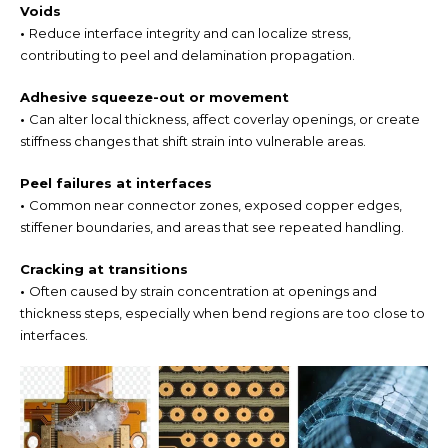
Voids
•
Reduce interface integrity and can localize stress,
contributing to peel and delamination propagation.
Adhesive squeeze-out or movement
•
Can alter local thickness, affect coverlay openings, or create
stiffness changes that shift strain into vulnerable areas.
Peel failures at interfaces
•
Common near connector zones, exposed copper edges,
stiffener boundaries, and areas that see repeated handling.
Cracking at transitions
•
Often caused by strain concentration at openings and
thickness steps, especially when bend regions are too close to
interfaces.