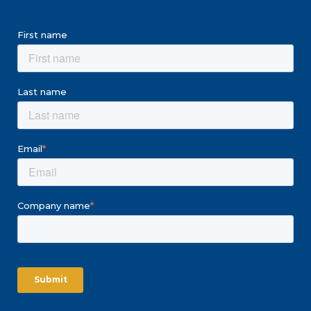
First name
Last name
Email
*
Company name
*