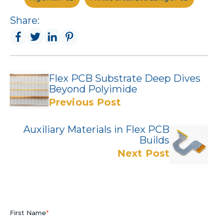
Share:
Flex PCB Substrate Deep Dives
Beyond Polyimide
Previous Post
Auxiliary Materials in Flex PCB
Builds
Next Post
First Name
*