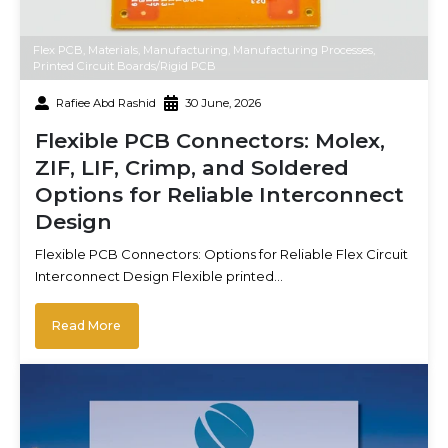
Flex PCB
,
Materials
,
Manufacturing
,
Manufacturing Processes
,
Printed Circuit Boards/Rigid PCB
Rafiee Abd Rashid
30 June, 2026
Flexible PCB Connectors: Molex,
ZIF, LIF, Crimp, and Soldered
Options for Reliable Interconnect
Design
Flexible PCB Connectors: Options for Reliable Flex Circuit
Interconnect Design Flexible printed…
Read More