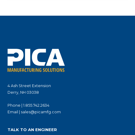
4 Ash Street Extension
Derry, NH 03038
Phone |
1.855.742.2634
Email |
sales@picamfg.com
TALK TO AN ENGINEER