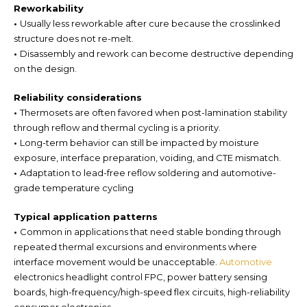
Reworkability
•
Usually less reworkable after cure because the crosslinked
structure does not re-melt.
•
Disassembly and rework can become destructive depending
on the design.
Reliability considerations
•
Thermosets are often favored when post-lamination stability
through reflow and thermal cycling is a priority.
•
Long-term behavior can still be impacted by moisture
exposure, interface preparation, voiding, and CTE mismatch.
•
Adaptation to lead-free reflow soldering and automotive-
grade temperature cycling
Typical application patterns
•
Common in applications that need stable bonding through
repeated thermal excursions and environments where
interface movement would be unacceptable.
Automotive
electronics headlight control FPC, power battery sensing
boards, high-frequency/high-speed flex circuits, high-reliability