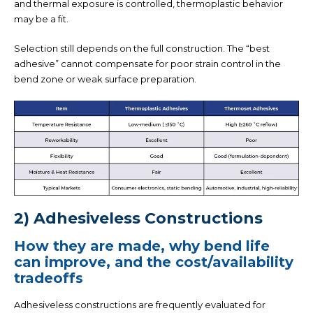
and thermal exposure is controlled, thermoplastic behavior
may be a fit.
Selection still depends on the full construction. The “best
adhesive” cannot compensate for poor strain control in the
bend zone or weak surface preparation.
2) Adhesiveless Constructions
How they are made, why bend life
can improve, and the cost/availability
tradeoffs
Adhesiveless constructions are frequently evaluated for