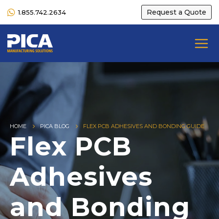
Request a Quote
1.855.742.2634
HOME
PICA BLOG
FLEX PCB ADHESIVES AND BONDING GUIDE
Flex PCB
Adhesives
and Bonding