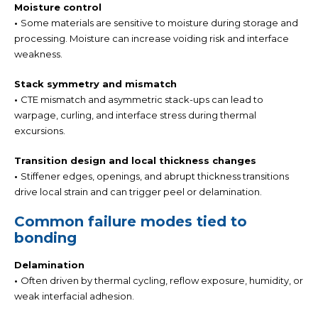
Moisture control
•
Some materials are sensitive to moisture during storage and
processing. Moisture can increase voiding risk and interface
weakness.
Stack symmetry and mismatch
•
CTE mismatch and asymmetric stack-ups can lead to
warpage, curling, and interface stress during thermal
excursions.
Transition design and local thickness changes
•
Stiffener edges, openings, and abrupt thickness transitions
drive local strain and can trigger peel or delamination.
Common failure modes tied to
bonding
Delamination
•
Often driven by thermal cycling, reflow exposure, humidity, or
weak interfacial adhesion.