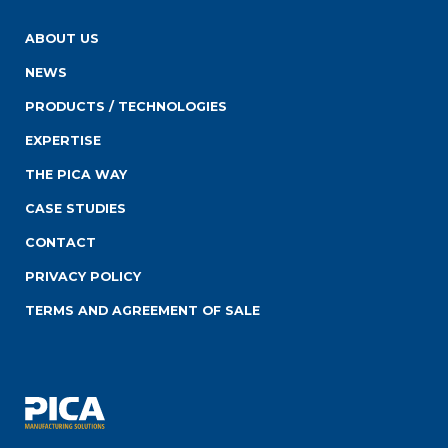
ABOUT US
NEWS
PRODUCTS / TECHNOLOGIES
EXPERTISE
THE PICA WAY
CASE STUDIES
CONTACT
PRIVACY POLICY
TERMS AND AGREEMENT OF SALE