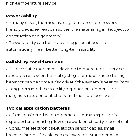
high-temperature service.
Reworkability
•
In many cases, thermoplastic systems are more rework-
friendly because heat can soften the material again (subject to
construction and geometry)
•
Reworkability can be an advantage, but it does not
automatically mean better long-term stability.
Reliability considerations
•
If the circuit experiences elevated temperatures in service,
repeated reflow, or thermal cycling, thermoplastic softening
behavior can become a risk driver if the system is near its limits.
•
Long-term interface stability depends on temperature
margins, stress concentrations, and moisture behavior.
Typical application patterns
•
Often considered when moderate thermal exposure is
expected and bonding flow or rework practicality is beneficial.
•
Consumer electronics-Bluetooth sensor cables, small
bracelet internal flexible cables, low-stress static bending