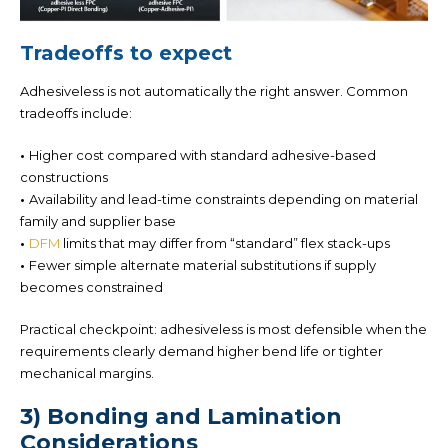
Tradeoffs to expect
Adhesiveless is not automatically the right answer. Common
tradeoffs include:
•
Higher cost
compared with standard adhesive-based
constructions
•
Availability and lead-time constraints
depending on material
family and supplier base
•
DFM
limits
that may differ from “standard” flex stack-ups
•
Fewer simple alternate material substitutions if supply
becomes constrained
Practical checkpoint:
adhesiveless is most defensible when the
requirements clearly demand higher bend life or tighter
mechanical margins.
3) Bonding and Lamination
Considerations