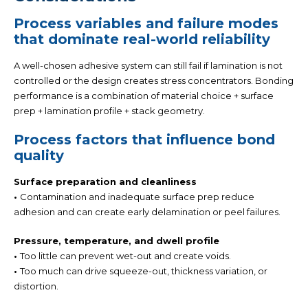
Process variables and failure modes
that dominate real-world reliability
A well-chosen adhesive system can still fail if lamination is not
controlled or the design creates stress concentrators. Bonding
performance is a combination of
material choice + surface
prep + lamination profile + stack geometry.
Process factors that influence bond
quality
Surface preparation and cleanliness
•
Contamination and inadequate surface prep reduce
adhesion and can create early delamination or peel failures.
Pressure, temperature, and dwell profile
•
Too little can prevent wet-out and create voids.
•
Too much can drive squeeze-out, thickness variation, or
distortion.