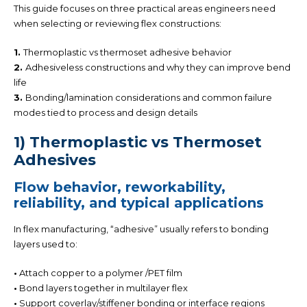
This guide focuses on three practical areas engineers need
when selecting or reviewing flex constructions:
1.
Thermoplastic vs thermoset adhesive behavior
2.
Adhesiveless constructions
and why they can improve bend
life
3.
Bonding/lamination considerations
and common failure
modes tied to process and design details
1) Thermoplastic vs Thermoset
Adhesives
Flow behavior,
reworkability
,
reliability, and typical applications
In flex manufacturing, “adhesive” usually refers to bonding
layers used to:
•
Attach copper to a polymer
/PET
film
•
Bond layers together in multilayer flex
•
Support coverlay
/stiffener
bonding or interface regions