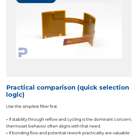
Practical comparison (quick selection
logic)
Use the simplest filter first:
•
If stability through reflow and cycling is the dominant concern,
thermoset behavior often aligns with that need.
•
If bonding flow and potential rework practicality are valuable