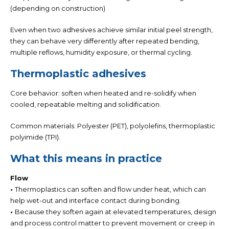
(depending on construction)
Even when two adhesives achieve similar initial peel strength,
they can behave very differently after repeated bending,
multiple reflows, humidity exposure, or thermal cycling
.
Thermoplastic adhesives
Core behavior: soften when heated and re-solidify when
cooled,
repeatable melting and solidification.
Common materials:
Polyester (PET), polyolefins, thermoplastic
polyimide (TPI).
What this means in practice
Flow
•
Thermoplastics can soften and flow under heat, which can
help wet-out and interface contact during bonding.
•
Because they soften again at elevated temperatures, design
and process control matter to prevent movement or creep in