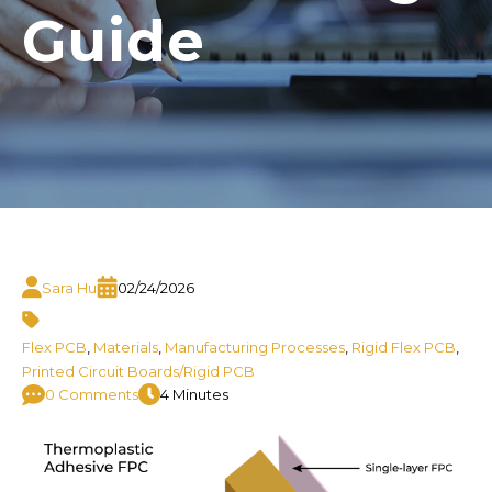
Guide
Sara Hu
02/24/2026
Flex PCB
,
Materials
,
Manufacturing Processes
,
Rigid Flex PCB
,
Printed Circuit Boards/Rigid PCB
0 Comments
4 Minutes