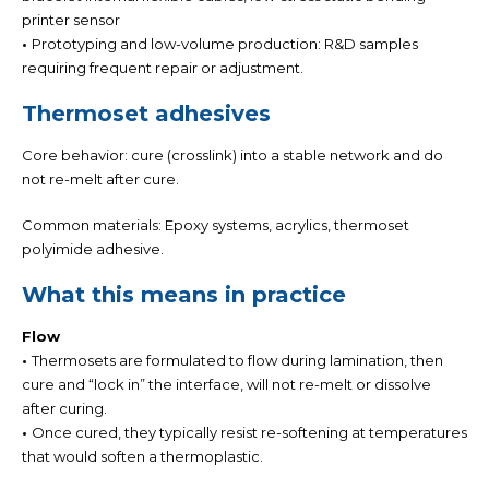
printer sensor
•
Prototyping and low-volume production: R&D samples
requiring frequent repair or adjustment.
Thermoset adhesives
Core behavior: cure (crosslink) into a stable network and do
not re-melt after cure.
Common materials:
Epoxy systems, acrylics, thermoset
polyimide adhesive.
What this means in practice
Flow
•
Thermosets are formulated to flow during lamination, then
cure and “lock in” the interface
,
will not re-melt or dissolve
after curing
.
•
Once cured, they typically resist re-softening at temperatures
that would soften a thermoplastic.