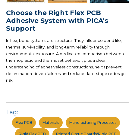
Choose the Right Flex PCB
Adhesive System with PICA's
Support
In flex, bond systems are structural. They influence bend life,
thermal survivability, and long-term reliability through
environmental exposure. A dedicated comparison between
thermoplastic and thermoset behavior, plus a clear
understanding of adhesiveless constructions, helps prevent
delamination-driven
failures and reduces late-stage redesign
risk.
Tag:
Flex PCB
Materials
Manufacturing Processes
Rigid Flex PCB
Printed Circuit Boards/Rigid PCB