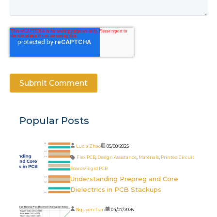
Popular Posts
Lucia Zhao
05/08/2025
Flex PCB
,
Design Assistance
,
Materials
,
Printed Circuit
Boards/Rigid PCB
Understanding Prepreg and Core
Dielectrics in PCB Stackups
Nguyen Tran
04/07/2026