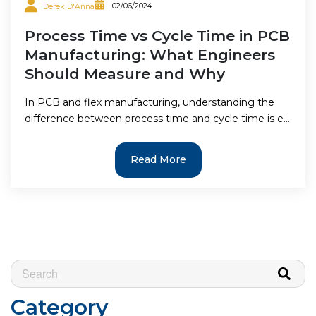
02/06/2024
Derek D'Anna
Process Time vs Cycle Time in PCB
Manufacturing: What Engineers
Should Measure and Why
In PCB and flex manufacturing, understanding the
difference between process time and cycle time is e...
Read More
This is a search field with an auto-suggest feature attached.
There are no suggestions because the search field is e
Category