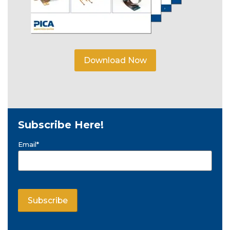
Download Now
Subscribe Here!
Email
*