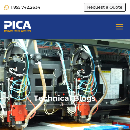
1.855.742.2634
Request a Quote