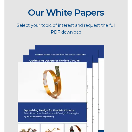
Our White Papers
Select your topic of interest and request the full
PDF download