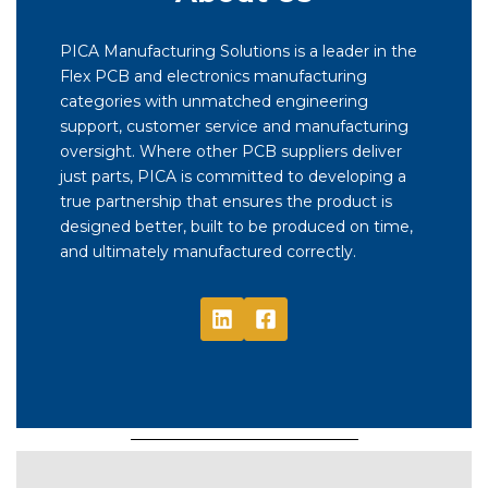
PICA Manufacturing Solutions is a leader in the
Flex PCB and electronics manufacturing
categories with unmatched engineering
support, customer service and manufacturing
oversight. Where other PCB suppliers deliver
just parts, PICA is committed to developing a
true partnership that ensures the product is
designed better, built to be produced on time,
and ultimately manufactured correctly.