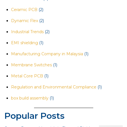
Ceramic PCB
(2)
Dynamic Flex
(2)
Industrial Trends
(2)
EMI shielding
(1)
Manufacturing Company in Malaysia
(1)
Membrane Switches
(1)
Metal Core PCB
(1)
Regulation and Environmental Compliance
(1)
box build assembly
(1)
Popular Posts