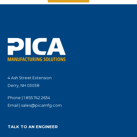
4 Ash Street Extension
Derry, NH 03038
Phone |
1.855.742.2634
Email |
sales@picamfg.com
TALK TO AN ENGINEER