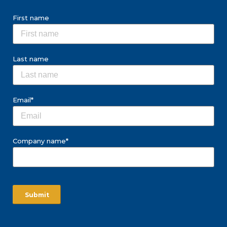
First name
Last name
Email
*
Company name
*