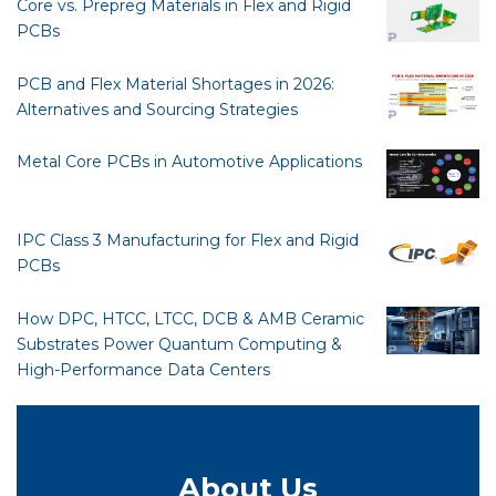
Core vs. Prepreg Materials in Flex and Rigid
PCBs
PCB and Flex Material Shortages in 2026:
Alternatives and Sourcing Strategies
Metal Core PCBs in Automotive Applications
IPC Class 3 Manufacturing for Flex and Rigid
PCBs
How DPC, HTCC, LTCC, DCB & AMB Ceramic
Substrates Power Quantum Computing &
High-Performance Data Centers
About Us