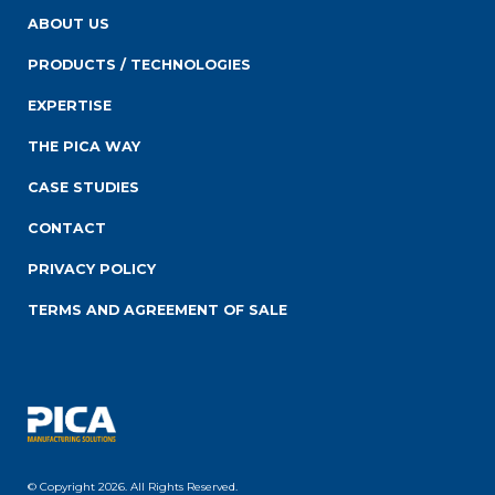
ABOUT US
PRODUCTS / TECHNOLOGIES
EXPERTISE
THE PICA WAY
CASE STUDIES
CONTACT
PRIVACY POLICY
TERMS AND AGREEMENT OF SALE
© Copyright 2026. All Rights Reserved.