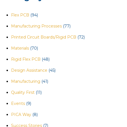
Flex PCB
(94)
Manufacturing Processes
(77)
Printed Circuit Boards/Rigid PCB
(72)
Materials
(70)
Rigid Flex PCB
(48)
Design Assistance
(45)
Manufacturing
(41)
Quality First
(11)
Events
(9)
PICA Way
(8)
Success Stories
(7)