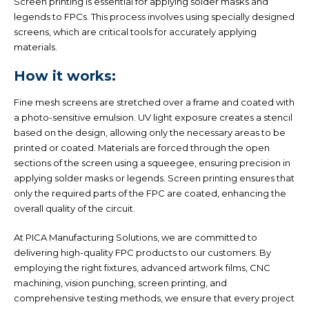
Screen printing is essential for applying solder masks and
legends to FPCs. This process involves using specially designed
screens, which are critical tools for accurately applying
materials.
How it works:
Fine mesh screens are stretched over a frame and coated with
a photo-sensitive emulsion. UV light exposure creates a stencil
based on the design, allowing only the necessary areas to be
printed or coated. Materials are forced through the open
sections of the screen using a squeegee, ensuring precision in
applying solder masks or legends. Screen printing ensures that
only the required parts of the FPC are coated, enhancing the
overall quality of the circuit.
At PICA Manufacturing Solutions, we are committed to
delivering high-quality FPC products to our customers. By
employing the right fixtures, advanced artwork films, CNC
machining, vision punching, screen printing, and
comprehensive testing methods, we ensure that every project