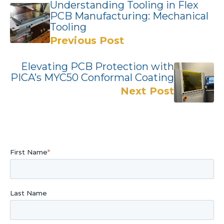
Understanding Tooling in Flex
PCB Manufacturing: Mechanical
Tooling
Previous Post
Elevating PCB Protection with
PICA’s MYC50 Conformal Coating
Next Post
First Name
*
Last Name