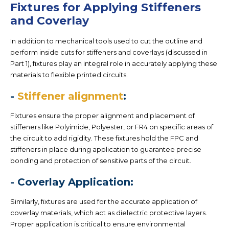
Fixtures for Applying Stiffeners
and Coverlay
In addition to mechanical tools used to cut the outline and
perform inside cuts for stiffeners and coverlays (discussed in
Part 1), fixtures play an integral role in accurately applying these
materials to flexible printed circuits.
-
Stiffener alignment
:
Fixtures ensure the proper alignment and placement of
stiffeners like Polyimide, Polyester, or FR4 on specific areas of
the circuit to add rigidity. These fixtures hold the FPC and
stiffeners in place during application to guarantee precise
bonding and protection of sensitive parts of the circuit.
- Coverlay Application:
Similarly, fixtures are used for the accurate application of
coverlay materials, which act as dielectric protective layers.
Proper application is critical to ensure environmental