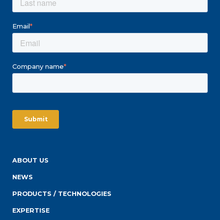
Email
*
Company name
*
ABOUT US
NEWS
PRODUCTS / TECHNOLOGIES
EXPERTISE