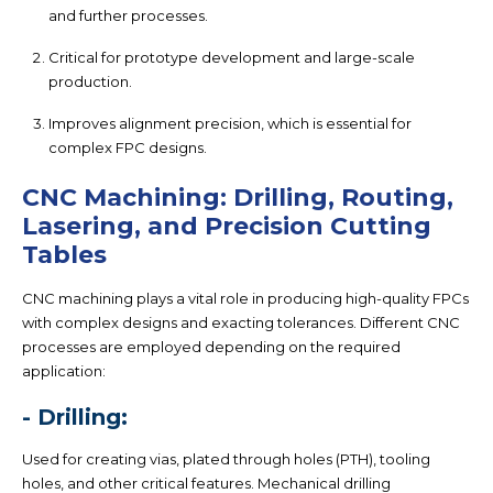
and further processes.
Critical for prototype development and large-scale
production.
Improves alignment precision, which is essential for
complex FPC designs.
CNC Machining: Drilling, Routing,
Lasering, and Precision Cutting
Tables
CNC machining plays a vital role in producing high-quality FPCs
with complex designs and exacting tolerances. Different CNC
processes are employed depending on the required
application:
- Drilling:
Used for creating vias, plated through holes (PTH), tooling
holes, and other critical features. Mechanical drilling