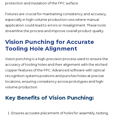
protection and insulation of the FPC surface.
Fixtures are crucial for maintaining consistency and accuracy,
especially in high-volume production runs where manual
application could lead to errors or misalignment. These tools
streamline the process and improve overall product quality.
Vision Punching for Accurate
Tooling Hole Alignment
Vision punching is a high-precision process used to ensure the
accuracy of tooling holes and their alignment with the etched
copper features of the FPC. Advanced software with optical
recognition systems positions and punches holes at precise
locations, ensuring consistency across prototypes and high-
volume production.
Key Benefits of Vision Punching:
Ensures accurate placement of holes for assembly, testing,