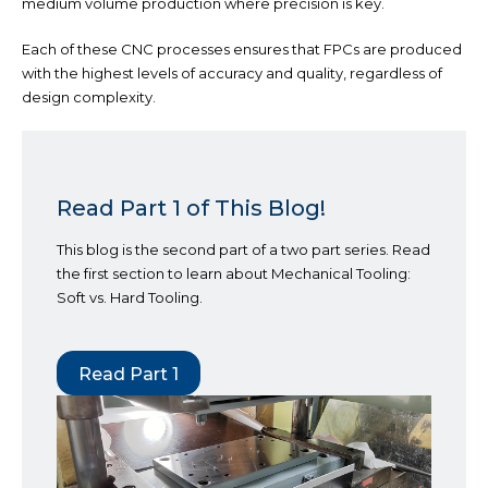
medium volume production where precision is key.
Each of these CNC processes ensures that FPCs are produced
with the highest levels of accuracy and quality, regardless of
design complexity.
Read Part 1 of This Blog!
This blog is the second part of a two part series. Read
the first section to learn about Mechanical Tooling:
Soft vs. Hard Tooling.
Read Part 1