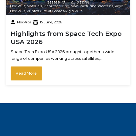
Flex PCB
,
Materials
,
Manufacturing
,
Manufacturing Processes
,
Rigid
Flex PCB
,
Printed Circuit Boards/Rigid PCB
FlexPros
15 June, 2026
Highlights from Space Tech Expo
USA 2026
Space Tech Expo USA 2026 brought together a wide
range of companies working across satellites,…
Read More