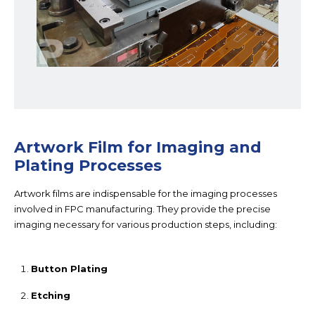
Artwork Film for Imaging and
Plating Processes
Artwork films are indispensable for the imaging processes
involved in FPC manufacturing. They provide the precise
imaging necessary for various production steps, including:
Button Plating
Etching