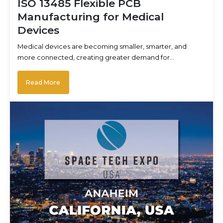
ISO 13485 Flexible PCB
Manufacturing for Medical
Devices
Medical devices are becoming smaller, smarter, and
more connected, creating greater demand for…
Read More