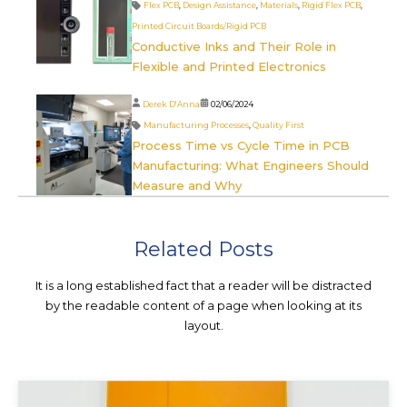
Flex PCB
,
Design Assistance
,
Materials
,
Rigid Flex PCB
,
Printed Circuit Boards/Rigid PCB
Conductive Inks and Their Role in
Flexible and Printed Electronics
Derek D'Anna
02/06/2024
Manufacturing Processes
,
Quality First
Process Time vs Cycle Time in PCB
Manufacturing: What Engineers Should
Measure and Why
Related Posts
It is a long established fact that a reader will be distracted
by the readable content of a page when looking at its
layout.