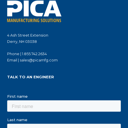
4 Ash Street Extension
Derry, NH 03038
Phone |
1.855.742.2634
Email |
sales@picamfg.com
TALK TO AN ENGINEER
First name
Last name