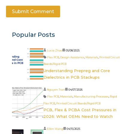
Popular Posts
Lucia Zhao
05/08/2025
Flex PCB
,
Design Assistance
,
Materials
,
Printed Circuit
Boards/Rigid PCB
Understanding Prepreg and Core
Dielectrics in PCB Stackups
Nguyen Tran
04/07/2026
Flex PCB
,
Materials
,
Manufacturing Processes
,
Rigid
Flex PCB
,
Printed Circuit Boards/Rigid PCB
PCB, Flex & PCBA Cost Pressures in
2026: What OEMs Need to Watch
Ellen Wang
04/15/2025