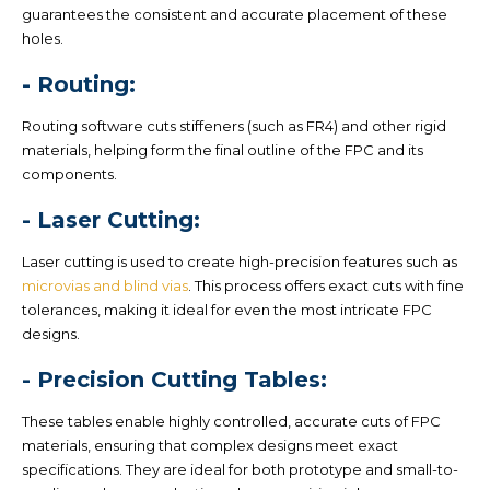
guarantees the consistent and accurate placement of these
holes.
- Routing:
Routing software cuts stiffeners (such as FR4) and other rigid
materials, helping form the final outline of the FPC and its
components.
- Laser Cutting:
Laser cutting is used to create high-precision features such as
microvias and blind vias
. This process offers exact cuts with fine
tolerances, making it ideal for even the most intricate FPC
designs.
- Precision Cutting Tables:
These tables enable highly controlled, accurate cuts of FPC
materials, ensuring that complex designs meet exact
specifications. They are ideal for both prototype and small-to-