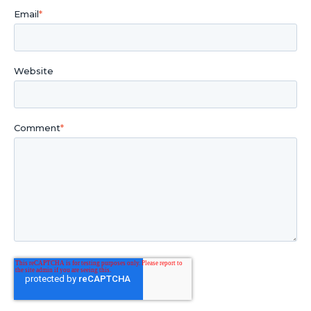
Email
*
Website
Comment
*