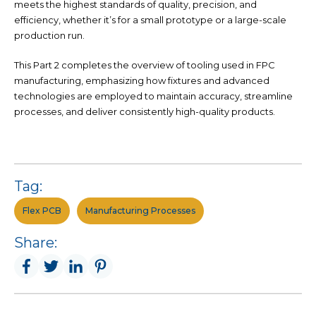
meets the highest standards of quality, precision, and
efficiency, whether it’s for a small prototype or a large-scale
production run.
This Part 2 completes the overview of tooling used in FPC
manufacturing, emphasizing how fixtures and advanced
technologies are employed to maintain accuracy, streamline
processes, and deliver consistently high-quality products.
Tag:
Flex PCB
Manufacturing Processes
Share: