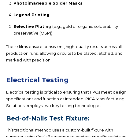
Photoimageable Solder Masks
Legend Printing
Selective Plating
(e.g., gold or organic solderability
preservative (OSP))
These films ensure consistent, high-quality results across all
production runs, allowing circuits to be plated, etched, and
marked with precision.
Electrical Testing
Electrical testing is critical to ensuring that FPCs meet design
specifications and function as intended. PICA Manufacturing
Solutions employs two key testing technologies:
Bed-of-Nails Test Fixture:
This traditional method uses a custom-built fixture with
numerous pins ("nails") arranged to contact specific points on