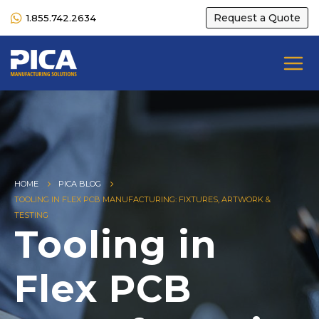
Request a Quote
1.855.742.2634
HOME
PICA BLOG
TOOLING IN FLEX PCB MANUFACTURING: FIXTURES, ARTWORK &
TESTING
Tooling in
Flex PCB