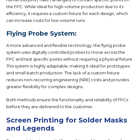
the FPC. While ideal for high-volume production due to its
efficiency, it requires a custom fixture for each design, which
can increase costs for low-volume runs.
Flying Probe System:
A more advanced and flexible technology, the flying probe
system uses digitally controlled probes to move across the
FPC and test specific points without requiring a physical fixture.
This system is highly adaptable, making it ideal for prototypes
and small-batch production. The lack of a custom fixture
reduces non-recurring engineering (NRE) costs and provides
greater flexibility for complex designs.
Both methods ensure the functionality and reliability of FPCs
before they are delivered to the customer.
Screen Printing for Solder Masks
and Legends