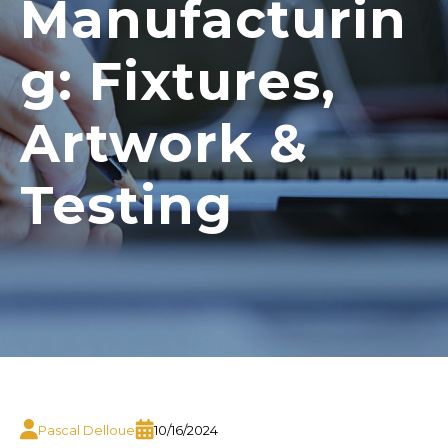
Manufacturin
g: Fixtures,
Artwork &
Testing
Pascal Delloue
10/16/2024