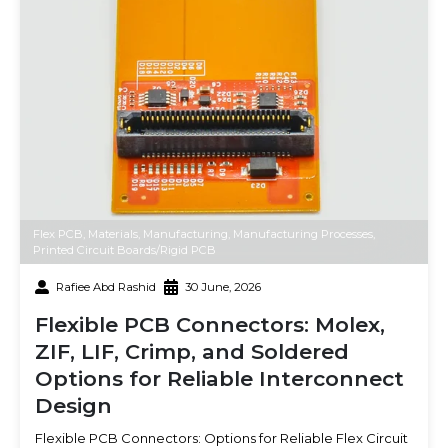
Flex PCB
,
Materials
,
Manufacturing
,
Manufacturing Processes
,
Printed Circuit Boards/Rigid PCB
Rafiee Abd Rashid
30 June, 2026
Flexible PCB Connectors: Molex,
ZIF, LIF, Crimp, and Soldered
Options for Reliable Interconnect
Design
Flexible PCB Connectors: Options for Reliable Flex Circuit