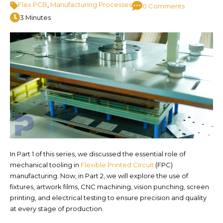
Flex PCB
,
Manufacturing Processes
0 Comments
3 Minutes
In Part 1 of this series, we discussed the essential role of
mechanical tooling in
Flexible Printed Circuit
(FPC)
manufacturing. Now, in Part 2, we will explore the use of
fixtures, artwork films, CNC machining, vision punching, screen
printing, and electrical testing to ensure precision and quality
at every stage of production.