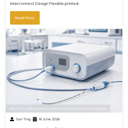
Interconnect Design Flexible printed…
Read More
Flex PCB
,
Materials
,
Manufacturing
,
Manufacturing Processes
Sun Ting
16 June, 2026