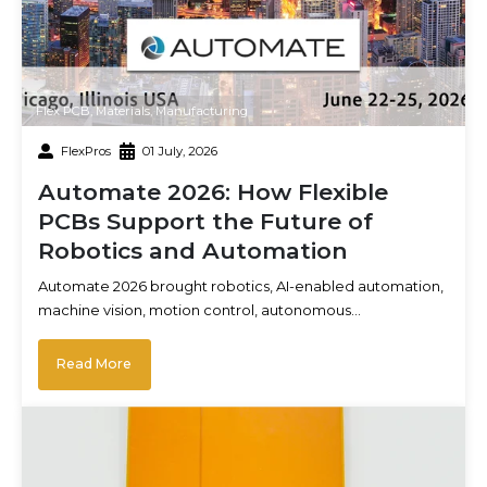
Flex PCB
,
Materials
,
Manufacturing
FlexPros
01 July, 2026
Automate 2026: How Flexible
PCBs Support the Future of
Robotics and Automation
Automate 2026 brought robotics, AI-enabled automation,
machine vision, motion control, autonomous…
Read More