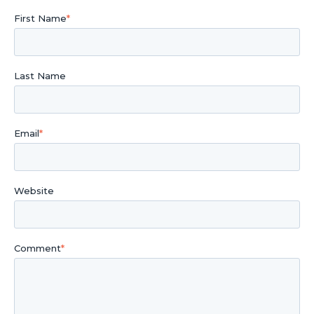
First Name
*
Last Name
Email
*
Website
Comment
*