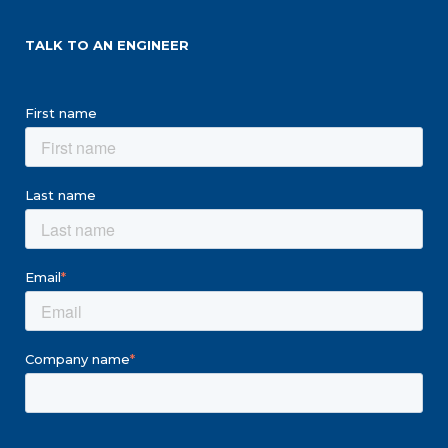
TALK TO AN ENGINEER
First name
Last name
Email
*
Company name
*