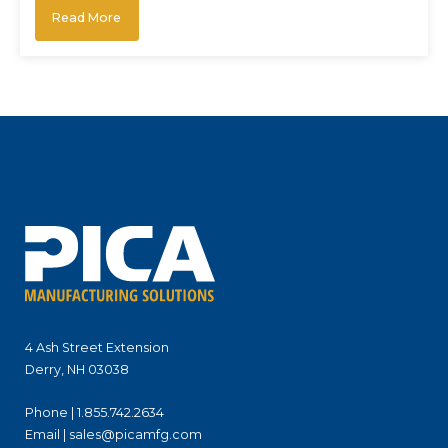
Read More
4 Ash Street Extension
Derry, NH 03038
Phone |
1.855.742.2634
Email |
sales@picamfg.com