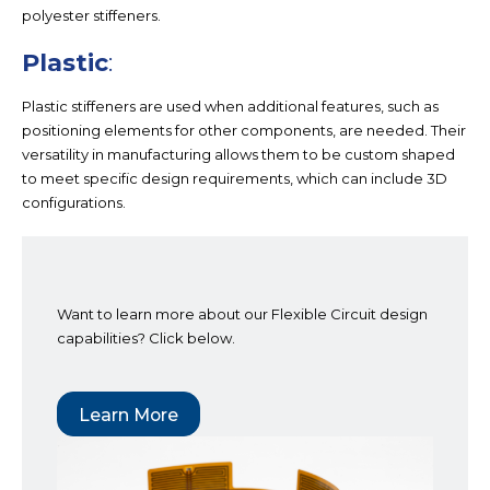
polyester stiffeners.
Plastic
:
Plastic stiffeners are used when additional features, such as
positioning elements for other components, are needed. Their
versatility in manufacturing allows them to be custom shaped
to meet specific design requirements, which can include 3D
configurations.
Want to learn more about our Flexible Circuit design
capabilities? Click below.
Learn More