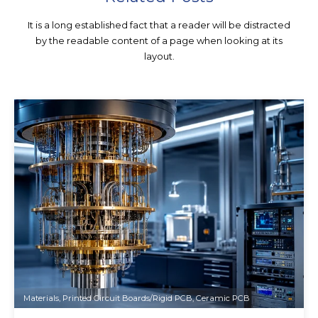
It is a long established fact that a reader will be distracted
by the readable content of a page when looking at its
layout.
Materials
,
Printed Circuit Boards/Rigid PCB
,
Ceramic PCB