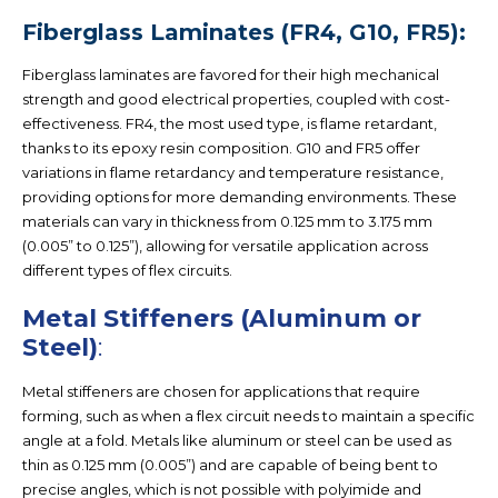
Fiberglass Laminates (FR4, G10, FR5):
Fiberglass laminates are favored for their high mechanical
strength and good electrical properties, coupled with cost-
effectiveness. FR4, the most used type, is flame retardant,
thanks to its epoxy resin composition. G10 and FR5 offer
variations in flame retardancy and temperature resistance,
providing options for more demanding environments. These
materials can vary in thickness from 0.125 mm to 3.175 mm
(0.005” to 0.125”), allowing for versatile application across
different types of flex circuits.
Metal Stiffeners (Aluminum or
Steel)
:
Metal stiffeners are chosen for applications that require
forming, such as when a flex circuit needs to maintain a specific
angle at a fold. Metals like aluminum or steel can be used as
thin as 0.125 mm (0.005”) and are capable of being bent to
precise angles, which is not possible with polyimide and