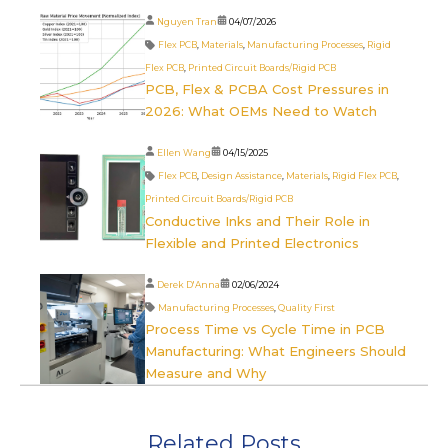
Nguyen Tran
04/07/2026
Flex PCB
,
Materials
,
Manufacturing Processes
,
Rigid
Flex PCB
,
Printed Circuit Boards/Rigid PCB
PCB, Flex & PCBA Cost Pressures in
2026: What OEMs Need to Watch
Ellen Wang
04/15/2025
Flex PCB
,
Design Assistance
,
Materials
,
Rigid Flex PCB
,
Printed Circuit Boards/Rigid PCB
Conductive Inks and Their Role in
Flexible and Printed Electronics
Derek D'Anna
02/06/2024
Manufacturing Processes
,
Quality First
Process Time vs Cycle Time in PCB
Manufacturing: What Engineers Should
Measure and Why
Related Posts