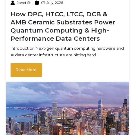
Janet Shi
07 July, 2026
How DPC, HTCC, LTCC, DCB &
AMB Ceramic Substrates Power
Quantum Computing & High-
Performance Data Centers
Introduction Next-gen quantum computing hardware and
AI data center infrastructure are hitting hard…
Read More