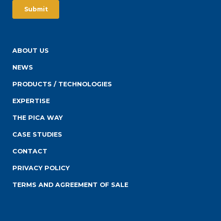
ABOUT US
NEWS
PRODUCTS / TECHNOLOGIES
EXPERTISE
THE PICA WAY
CASE STUDIES
CONTACT
PRIVACY POLICY
TERMS AND AGREEMENT OF SALE