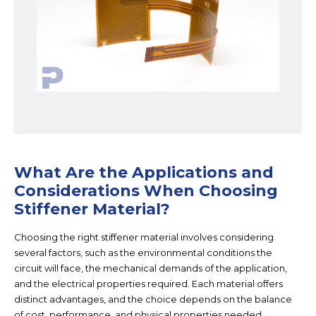
What Are the Applications and
Considerations When Choosing
Stiffener Material?
Choosing the right stiffener material involves considering
several factors, such as the environmental conditions the
circuit will face, the mechanical demands of the application,
and the electrical properties required. Each material offers
distinct advantages, and the choice depends on the balance
of cost, performance, and physical properties needed.