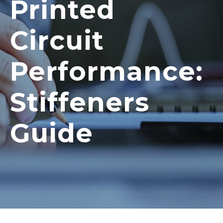
Printed
Circuit
Performance:
Stiffeners
Guide