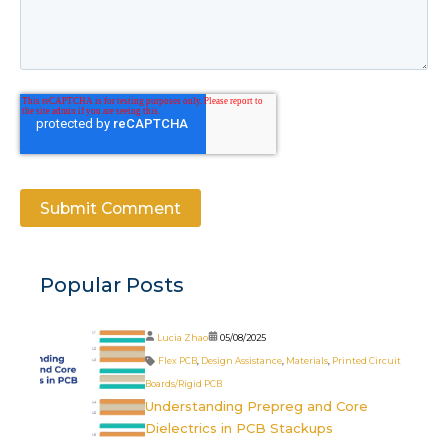
Popular Posts
Lucia Zhao
05/08/2025
Flex PCB
,
Design Assistance
,
Materials
,
Printed Circuit
Boards/Rigid PCB
Understanding Prepreg and Core
Dielectrics in PCB Stackups