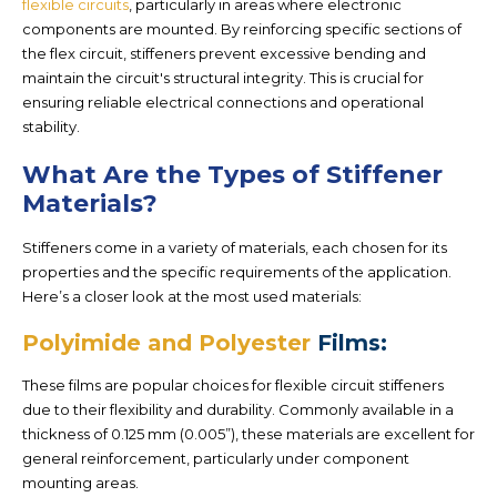
flexible circuits
, particularly in areas where electronic
components are mounted. By reinforcing specific sections of
the flex circuit, stiffeners prevent excessive bending and
maintain the circuit's structural integrity. This is crucial for
ensuring reliable electrical connections and operational
stability.
What Are the Types of Stiffener
Materials?
Stiffeners come in a variety of materials, each chosen for its
properties and the specific requirements of the application.
Here’s a closer look at the most used materials:
Polyimide and Polyester
Films:
These films are popular choices for flexible circuit stiffeners
due to their flexibility and durability. Commonly available in a
thickness of 0.125 mm (0.005”), these materials are excellent for
general reinforcement, particularly under component
mounting areas.