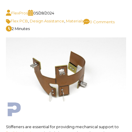
FlexPros
05/28/2024
Flex PCB
,
Design Assistance
,
Materials
0 Comments
2 Minutes
Stiffeners are essential for providing mechanical support to