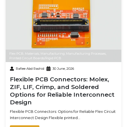
Flex PCB
,
Materials
,
Manufacturing
,
Manufacturing Processes
,
Printed Circuit Boards/Rigid PCB
Rafiee Abd Rashid
30 June, 2026
Flexible PCB Connectors: Molex,
ZIF, LIF, Crimp, and Soldered
Options for Reliable Interconnect
Design
Flexible PCB Connectors: Options for Reliable Flex Circuit
Interconnect Design Flexible printed…