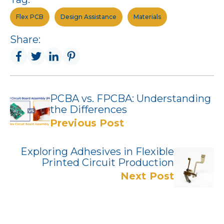
Flex PCB
Design Assistance
Materials
Share:
PCBA vs. FPCBA: Understanding
the Differences
Previous Post
Exploring Adhesives in Flexible
Printed Circuit Production
Next Post