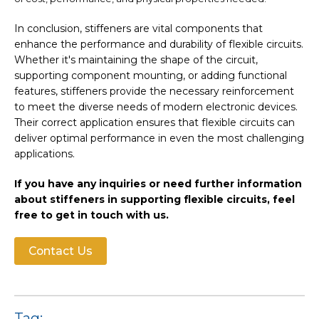
In conclusion, stiffeners are vital components that
enhance the performance and durability of flexible circuits.
Whether it's maintaining the shape of the circuit,
supporting component mounting, or adding functional
features, stiffeners provide the necessary reinforcement
to meet the diverse needs of modern electronic devices.
Their correct application ensures that flexible circuits can
deliver optimal performance in even the most challenging
applications.
If you have any inquiries or need further information
about stiffeners in supporting flexible circuits, feel
free to get in touch with us.
Contact Us
Tag: