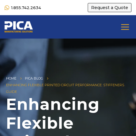
Request a Quote
1.855.742.2634
HOME
PICA BLOG
ENHANCING FLEXIBLE PRINTED CIRCUIT PERFORMANCE: STIFFENERS
GUIDE
Enhancing
Flexible