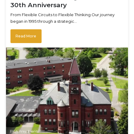
30th Anniversary
From Flexible Circuits to Flexible Thinking Our journey
began in 1995 through a strategic…
Read More
PICA Way
,
Events