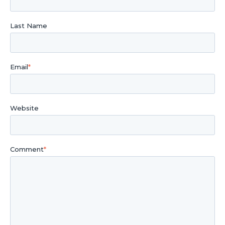
Last Name
Email
*
Website
Comment
*