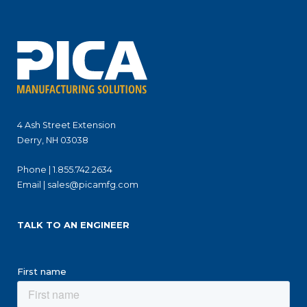
4 Ash Street Extension
Derry, NH 03038
Phone |
1.855.742.2634
Email |
sales@picamfg.com
TALK TO AN ENGINEER
First name