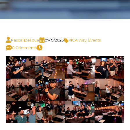
Pascal Delloue
07/19/2023
PICA Way
,
Events
0 Comments